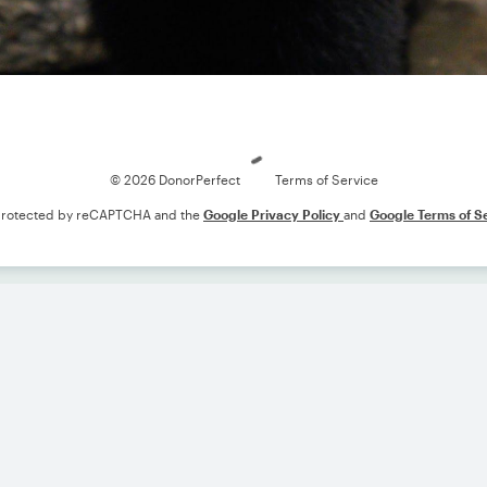
Loading
© 2026 DonorPerfect
Terms of Service
s protected by reCAPTCHA and the
Google Privacy Policy
and
Google Terms of S