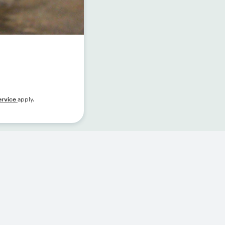
ervice
apply.