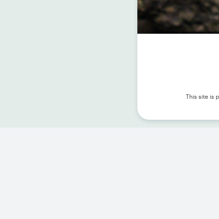
This site i