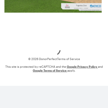
Loading
© 2026 DonorPerfect
Terms of Service
This site is protected by reCAPTCHA and the
Google Privacy Policy
and
Google Terms of Service
apply.