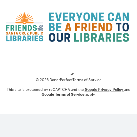
Loading
© 2026 DonorPerfect
Terms of Service
This site is protected by reCAPTCHA and the
Google Privacy Policy
and
Google Terms of Service
apply.