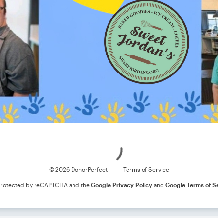
Loading
© 2026 DonorPerfect
Terms of Service
s protected by reCAPTCHA and the
Google Privacy Policy
and
Google Terms of S