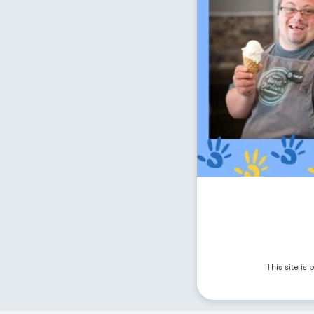
This site i