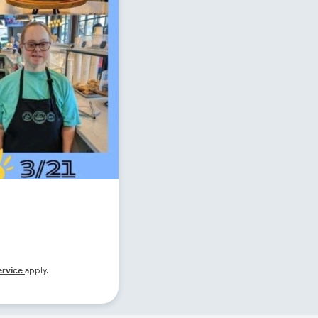
ervice
apply.