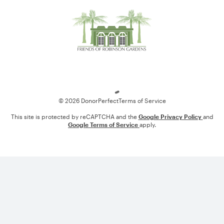
Loading
© 2026 DonorPerfect
Terms of Service
This site is protected by reCAPTCHA and the
Google Privacy Policy
and
Google Terms of Service
apply.