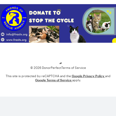
Loading
© 2026 DonorPerfect
Terms of Service
This site is protected by reCAPTCHA and the
Google Privacy Policy
and
Google Terms of Service
apply.