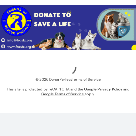
Loading
© 2026 DonorPerfect
Terms of Service
This site is protected by reCAPTCHA and the
Google Privacy Policy
and
Google Terms of Service
apply.