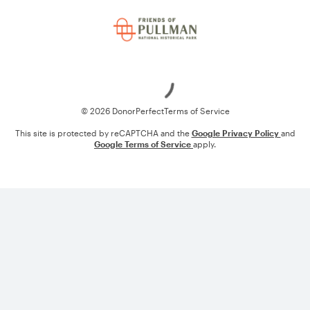
Loading
© 2026 DonorPerfect
Terms of Service
This site is protected by reCAPTCHA and the
Google Privacy Policy
and
Google Terms of Service
apply.