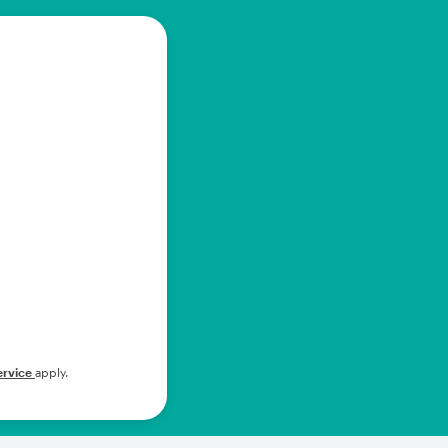
ervice
apply.