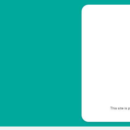
This site i