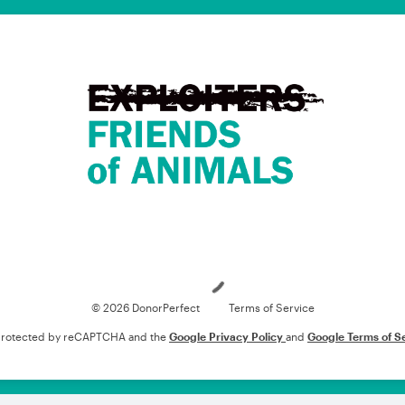
Loading
© 2026 DonorPerfect
Terms of Service
s protected by reCAPTCHA and the
Google Privacy Policy
and
Google Terms of S