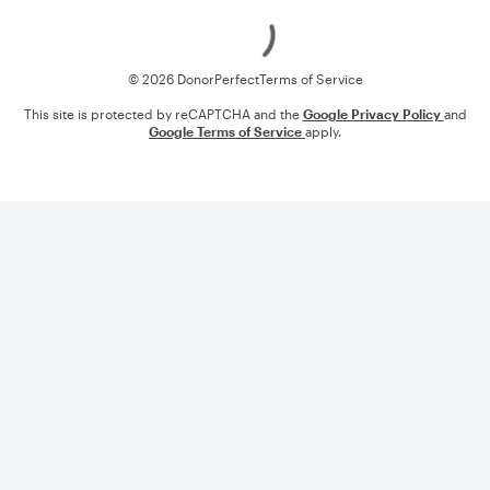
Loading
© 2026 DonorPerfect
Terms of Service
This site is protected by reCAPTCHA and the
Google Privacy Policy
and
Google Terms of Service
apply.