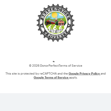
Loading
© 2026 DonorPerfect
Terms of Service
This site is protected by reCAPTCHA and the
Google Privacy Policy
and
Google Terms of Service
apply.