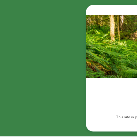
This site i