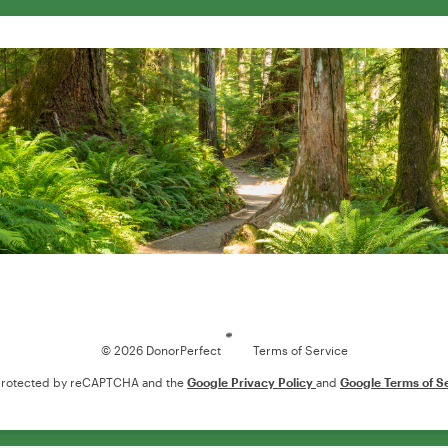
Loading
© 2026 DonorPerfect
Terms of Service
s protected by reCAPTCHA and the
Google Privacy Policy
and
Google Terms of S