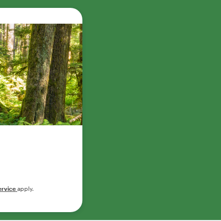
ervice
apply.