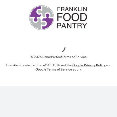
Loading
© 2026 DonorPerfect
Terms of Service
This site is protected by reCAPTCHA and the
Google Privacy Policy
and
Google Terms of Service
apply.