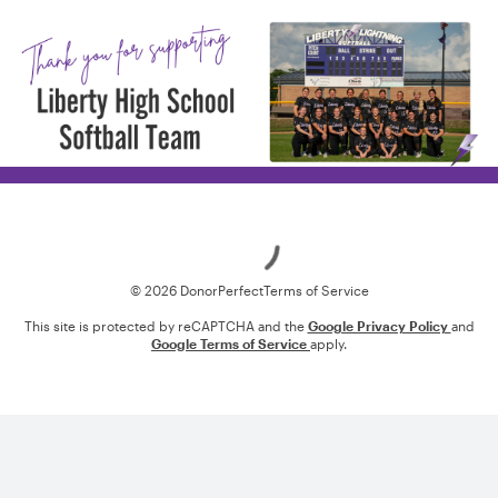
Loading
© 2026 DonorPerfect
Terms of Service
This site is protected by reCAPTCHA and the
Google Privacy Policy
and
Google Terms of Service
apply.