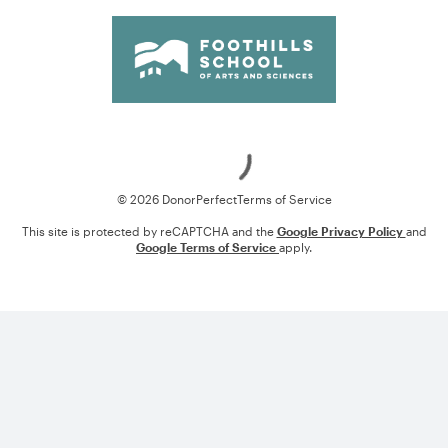
Loading
© 2026 DonorPerfect
Terms of Service
This site is protected by reCAPTCHA and the
Google Privacy Policy
and
Google Terms of Service
apply.