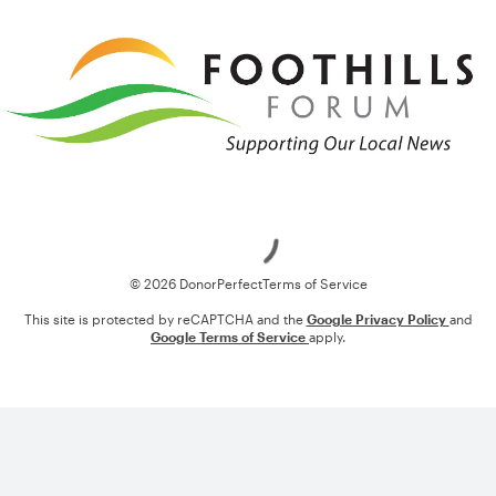
Loading
© 2026 DonorPerfect
Terms of Service
This site is protected by reCAPTCHA and the
Google Privacy Policy
and
Google Terms of Service
apply.