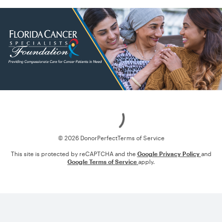
Loading
© 2026 DonorPerfect
Terms of Service
This site is protected by reCAPTCHA and the
Google Privacy Policy
and
Google Terms of Service
apply.