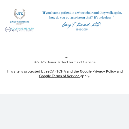
Loading
© 2026 DonorPerfect
Terms of Service
This site is protected by reCAPTCHA and the
Google Privacy Policy
and
Google Terms of Service
apply.