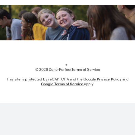
Loading
© 2026 DonorPerfect
Terms of Service
This site is protected by reCAPTCHA and the
Google Privacy Policy
and
Google Terms of Service
apply.