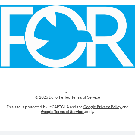
Loading
© 2026 DonorPerfect
Terms of Service
This site is protected by reCAPTCHA and the
Google Privacy Policy
and
Google Terms of Service
apply.