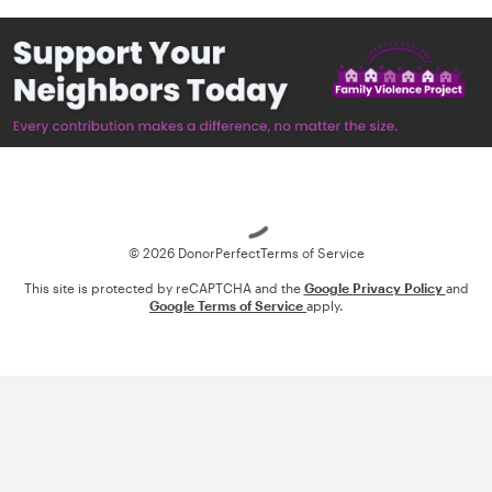
Loading
© 2026 DonorPerfect
Terms of Service
This site is protected by reCAPTCHA and the
Google Privacy Policy
and
Google Terms of Service
apply.