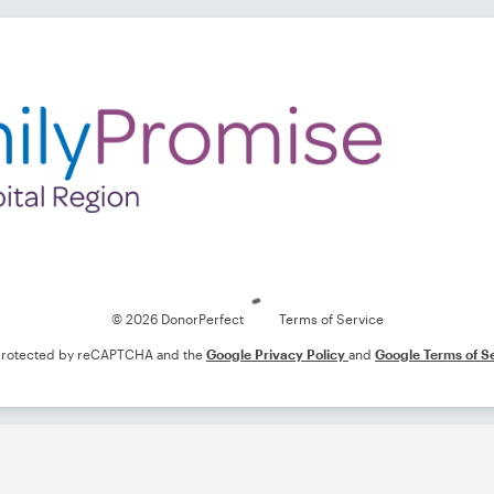
Loading
© 2026 DonorPerfect
Terms of Service
s protected by reCAPTCHA and the
Google Privacy Policy
and
Google Terms of S