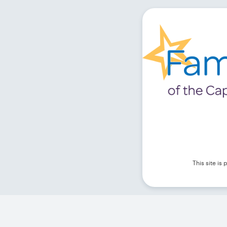
This site i