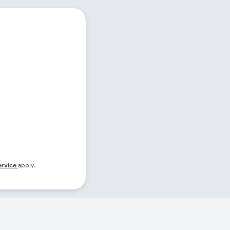
ervice
apply.