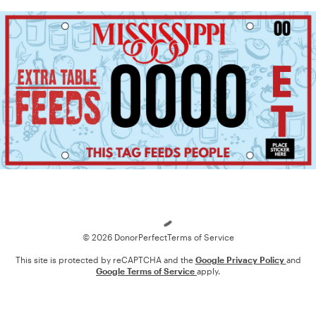
Loading
© 2026 DonorPerfect
Terms of Service
This site is protected by reCAPTCHA and the
Google Privacy Policy
and
Google Terms of Service
apply.