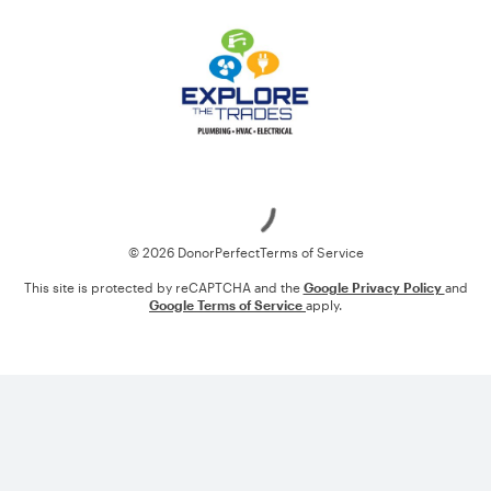
Loading
© 2026 DonorPerfect
Terms of Service
This site is protected by reCAPTCHA and the
Google Privacy Policy
and
Google Terms of Service
apply.