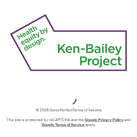
Loading
© 2026 DonorPerfect
Terms of Service
This site is protected by reCAPTCHA and the
Google Privacy Policy
and
Google Terms of Service
apply.