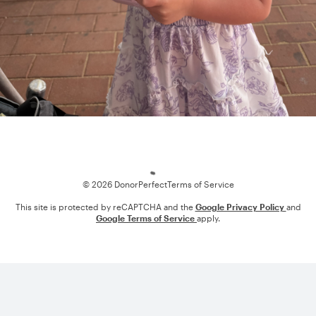
Loading
© 2026 DonorPerfect
Terms of Service
This site is protected by reCAPTCHA and the
Google Privacy Policy
and
Google Terms of Service
apply.