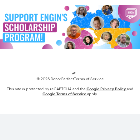
Loading
© 2026 DonorPerfect
Terms of Service
This site is protected by reCAPTCHA and the
Google Privacy Policy
and
Google Terms of Service
apply.