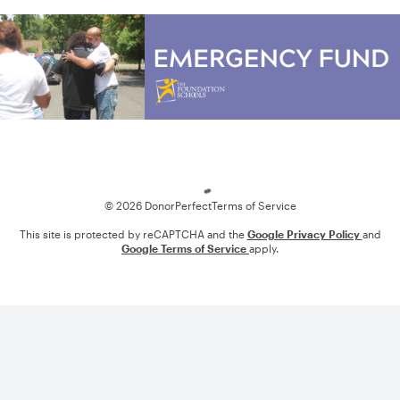
Loading
© 2026 DonorPerfect
Terms of Service
This site is protected by reCAPTCHA and the
Google Privacy Policy
and
Google Terms of Service
apply.