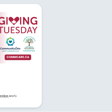
ervice
apply.