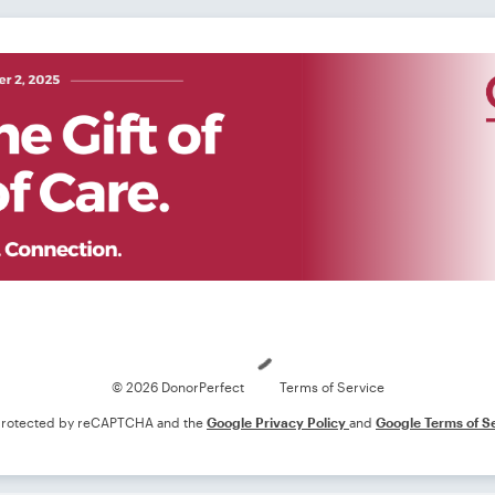
Loading
© 2026 DonorPerfect
Terms of Service
s protected by reCAPTCHA and the
Google Privacy Policy
and
Google Terms of S