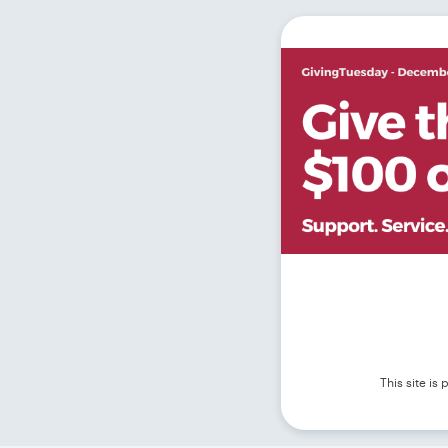
This site i