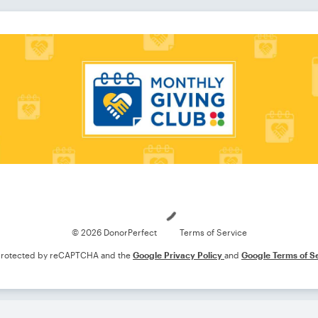
Loading
© 2026 DonorPerfect
Terms of Service
s protected by reCAPTCHA and the
Google Privacy Policy
and
Google Terms of S