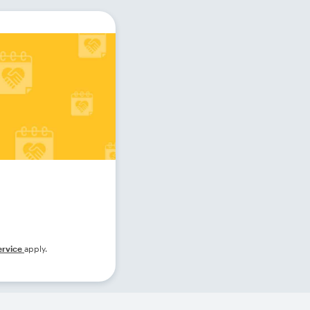
ervice
apply.