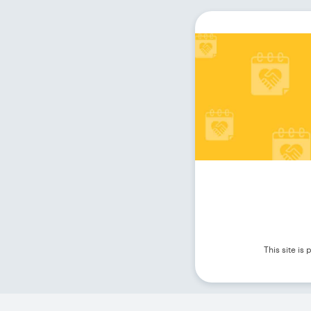
This site i