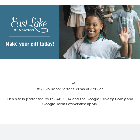
Loading
© 2026 DonorPerfect
Terms of Service
This site is protected by reCAPTCHA and the
Google Privacy Policy
and
Google Terms of Service
apply.