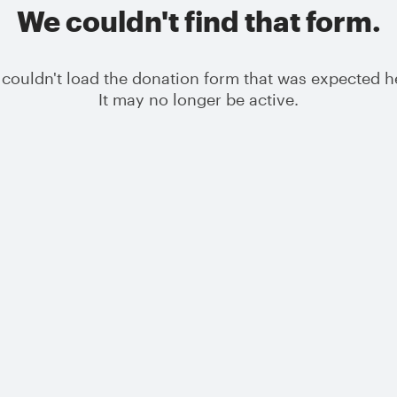
We couldn't find that form.
couldn't load the donation form that was expected h
It may no longer be active.