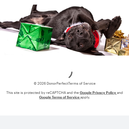
Loading
© 2026 DonorPerfect
Terms of Service
This site is protected by reCAPTCHA and the
Google Privacy Policy
and
Google Terms of Service
apply.