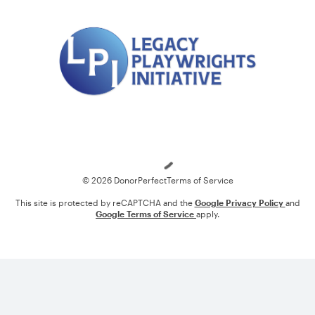
Loading
© 2026 DonorPerfect
Terms of Service
This site is protected by reCAPTCHA and the
Google Privacy Policy
and
Google Terms of Service
apply.