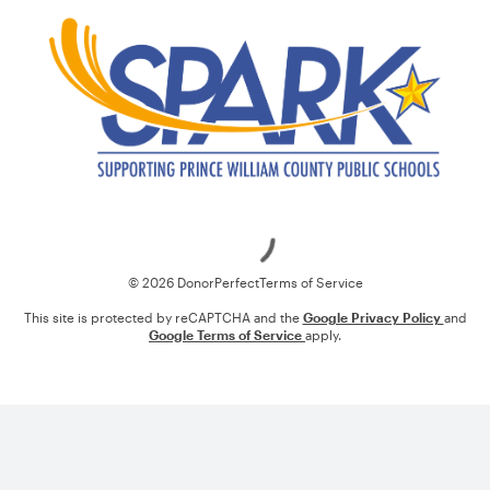
Loading
© 2026 DonorPerfect
Terms of Service
This site is protected by reCAPTCHA and the
Google Privacy Policy
and
Google Terms of Service
apply.