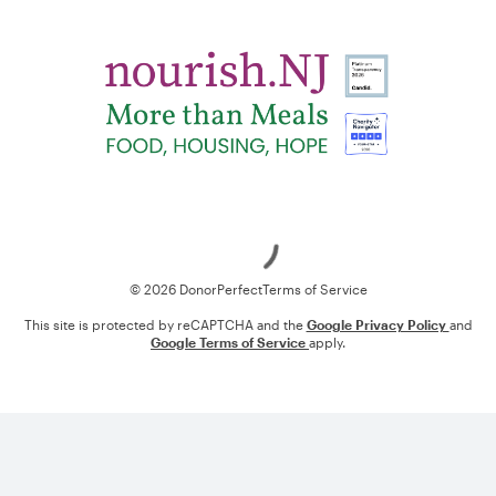
Loading
© 2026 DonorPerfect
Terms of Service
This site is protected by reCAPTCHA and the
Google Privacy Policy
and
Google Terms of Service
apply.