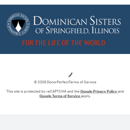
Loading
© 2026 DonorPerfect
Terms of Service
This site is protected by reCAPTCHA and the
Google Privacy Policy
and
Google Terms of Service
apply.