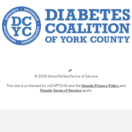
Loading
© 2026 DonorPerfect
Terms of Service
This site is protected by reCAPTCHA and the
Google Privacy Policy
and
Google Terms of Service
apply.