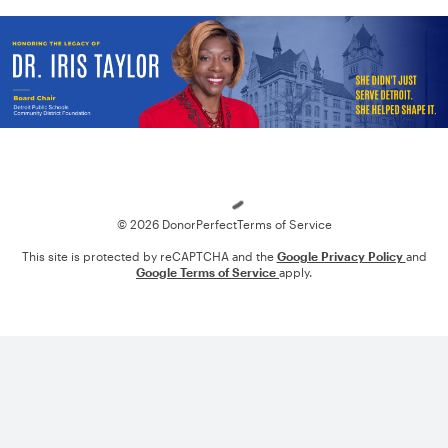
Loading
© 2026 DonorPerfect
Terms of Service
This site is protected by reCAPTCHA and the
Google Privacy Policy
and
Google Terms of Service
apply.