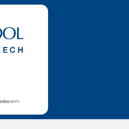
ervice
apply.