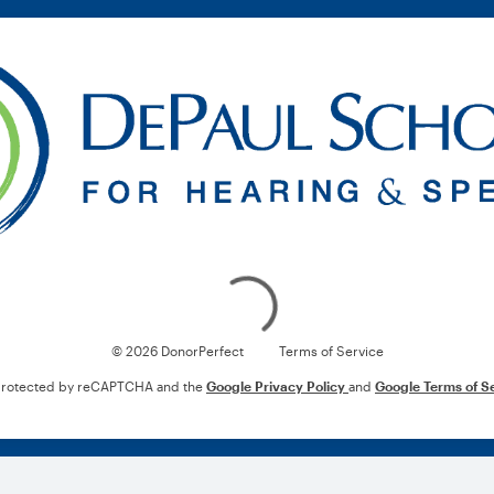
Loading
© 2026 DonorPerfect
Terms of Service
s protected by reCAPTCHA and the
Google Privacy Policy
and
Google Terms of S