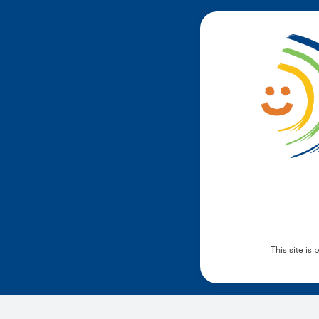
This site i