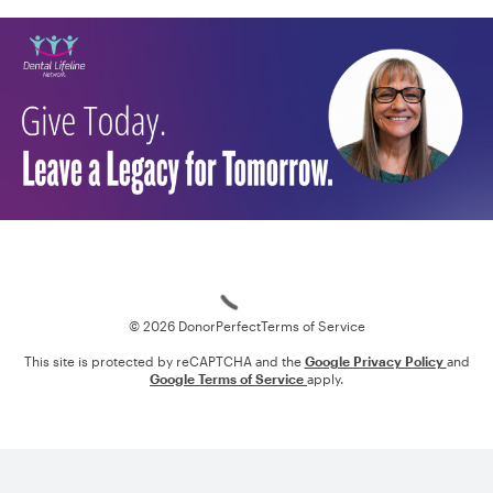
Loading
© 2026 DonorPerfect
Terms of Service
This site is protected by reCAPTCHA and the
Google Privacy Policy
and
Google Terms of Service
apply.