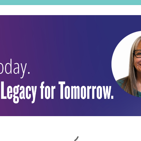
Loading