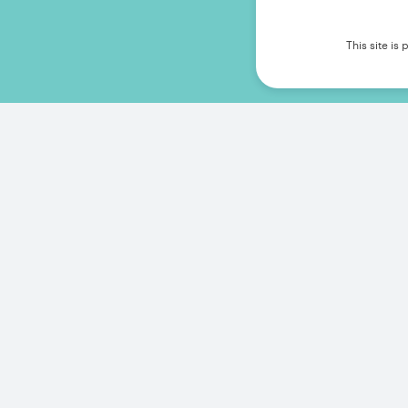
This site i