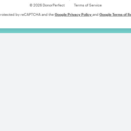
© 2026 DonorPerfect
Terms of Service
s protected by reCAPTCHA and the
Google Privacy Policy
and
Google Terms of S