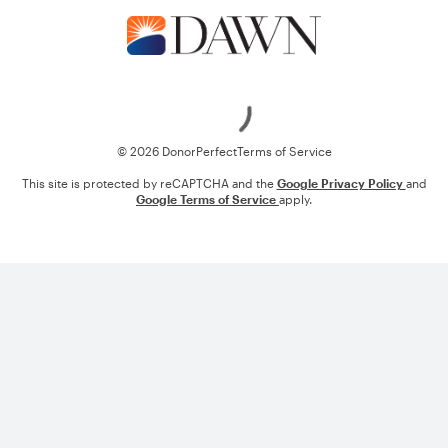
Loading
© 2026 DonorPerfect
Terms of Service
This site is protected by reCAPTCHA and the
Google Privacy Policy
and
Google Terms of Service
apply.