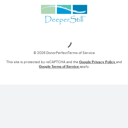
Loading
© 2026 DonorPerfect
Terms of Service
This site is protected by reCAPTCHA and the
Google Privacy Policy
and
Google Terms of Service
apply.