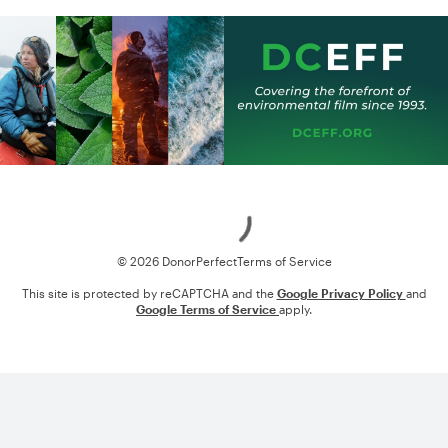
Loading
© 2026 DonorPerfect
Terms of Service
This site is protected by reCAPTCHA and the
Google Privacy Policy
and
Google Terms of Service
apply.