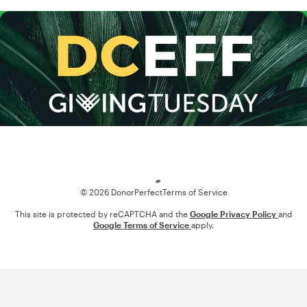
Loading
© 2026 DonorPerfect
Terms of Service
This site is protected by reCAPTCHA and the
Google Privacy Policy
and
Google Terms of Service
apply.