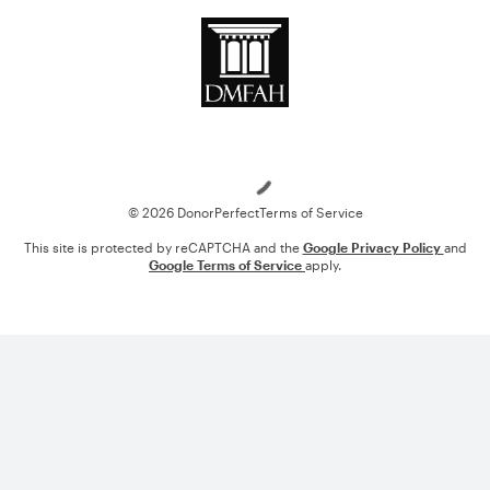
Loading
© 2026 DonorPerfect
Terms of Service
This site is protected by reCAPTCHA and the
Google Privacy Policy
and
Google Terms of Service
apply.