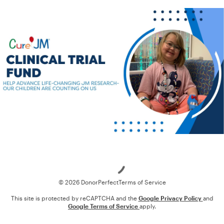
Loading
© 2026 DonorPerfect
Terms of Service
This site is protected by reCAPTCHA and the
Google Privacy Policy
and
Google Terms of Service
apply.