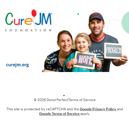
Loading
© 2026 DonorPerfect
Terms of Service
This site is protected by reCAPTCHA and the
Google Privacy Policy
and
Google Terms of Service
apply.