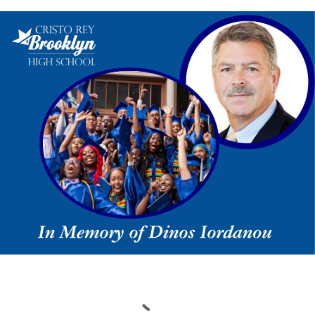
Loading