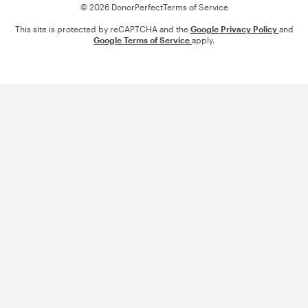
© 2026 DonorPerfect
Terms of Service
This site is protected by reCAPTCHA and the
Google Privacy Policy
and
Google Terms of Service
apply.